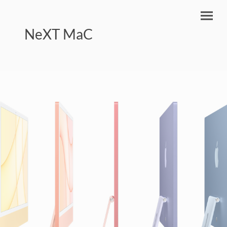
NeXT MaC