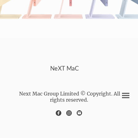
NeXT MaC
Next Mac Group Limited © Copyright. All
rights reserved.