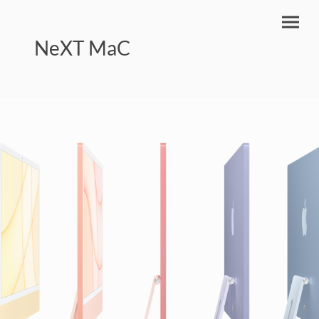
NeXT MaC