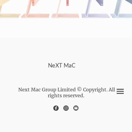
NeXT MaC
Next Mac Group Limited © Copyright. All
rights reserved.