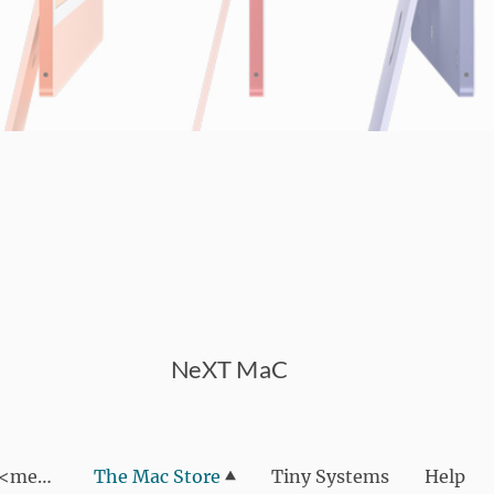
NeXT MaC
We are NeXT MaC <meta name="google-site-verif
The Mac Store
Tiny Systems
Help