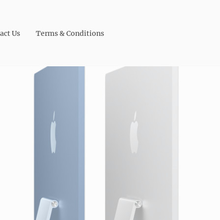
act Us
Terms & Conditions