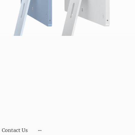
Contact Us