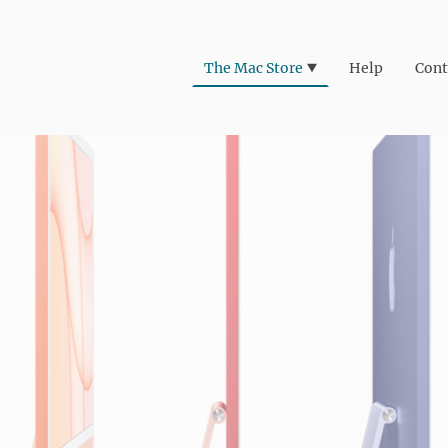
The Mac Store
Help
Cont