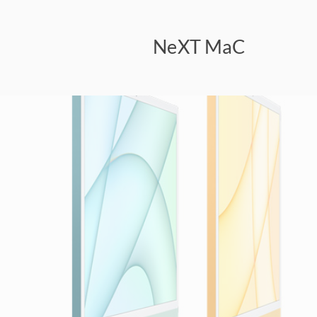
NeXT MaC