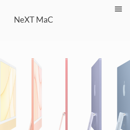
NeXT MaC