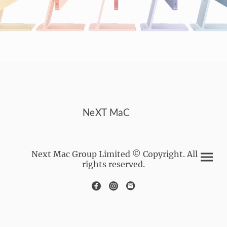
NeXT MaC
Next Mac Group Limited © Copyright. All
rights reserved.