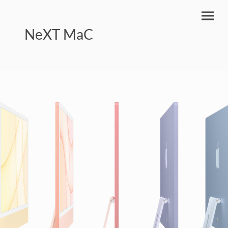
NeXT MaC