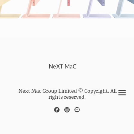
NeXT MaC
Next Mac Group Limited © Copyright. All
rights reserved.