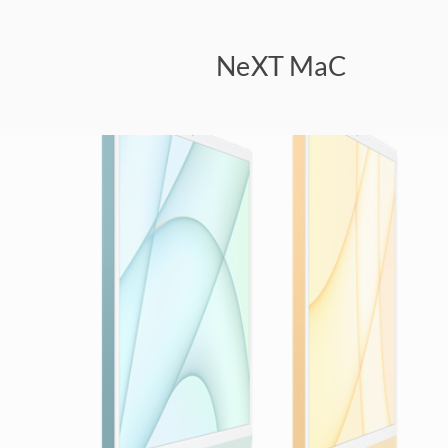
NeXT MaC