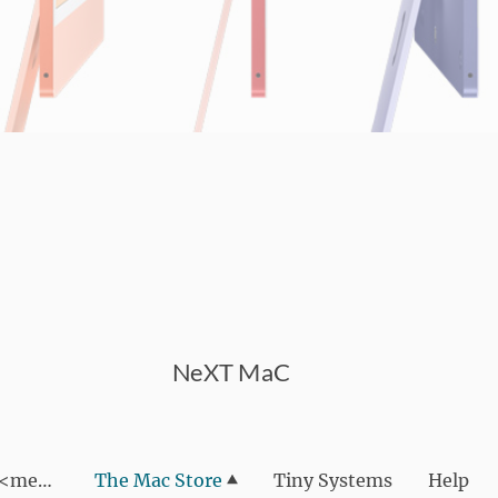
NeXT MaC
We are NeXT MaC <meta name="google-site-verif
The Mac Store
Tiny Systems
Help