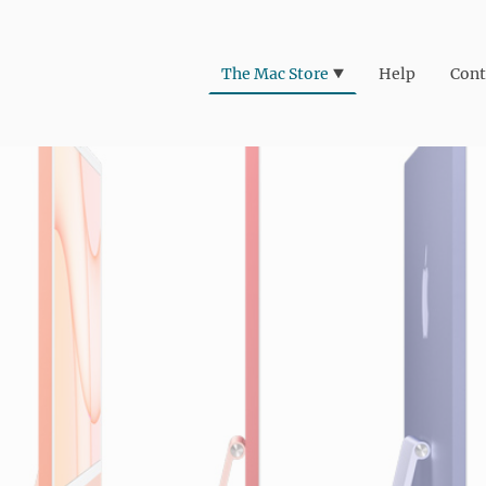
The Mac Store
Help
Cont