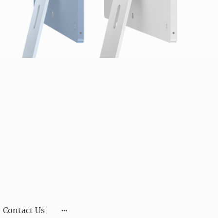
Contact Us