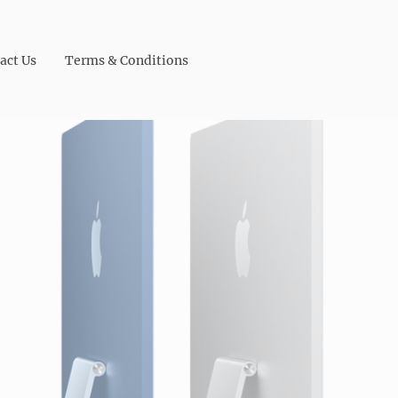
act Us
Terms & Conditions