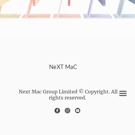
NeXT MaC
Next Mac Group Limited © Copyright. All
rights reserved.