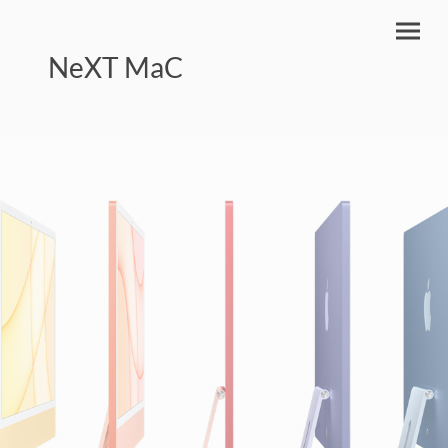
NeXT MaC